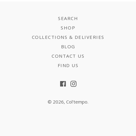
SEARCH
SHOP
COLLECTIONS & DELIVERIES
BLOG
CONTACT US
FIND US
Facebook
Instagram
© 2026,
Col'tempo
.