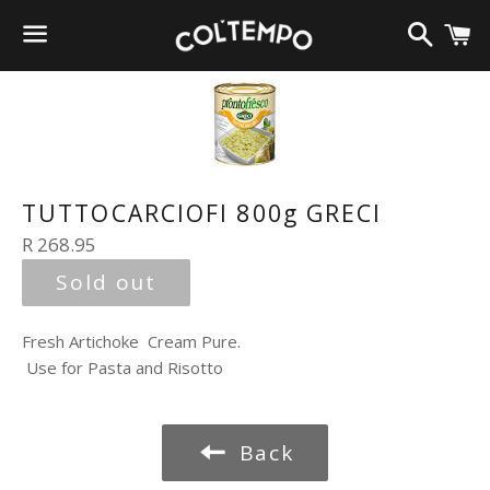
Search
C
Menu
TUTTOCARCIOFI 800g GRECI
Regular
R 268.95
price
Sold out
Fresh Artichoke Cream Pure.
Use for Pasta and Risotto
Back