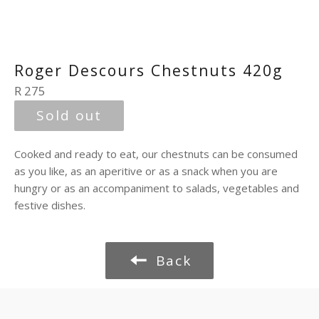
Roger Descours Chestnuts 420g
Regular
R 275
price
Sold out
Cooked and ready to eat, our chestnuts can be consumed
as you like, as an aperitive or as a snack when you are
hungry or as an accompaniment to salads, vegetables and
festive dishes.
Back