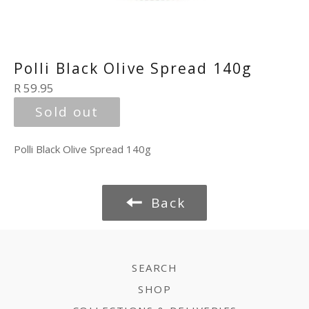
Polli Black Olive Spread 140g
Regular
R 59.95
price
Sold out
Polli Black Olive Spread 140g
Back
SEARCH
SHOP