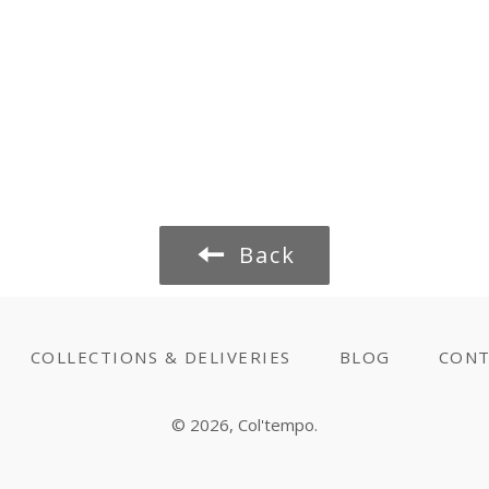
Back
COLLECTIONS & DELIVERIES
BLOG
CONT
© 2026,
Col'tempo
.