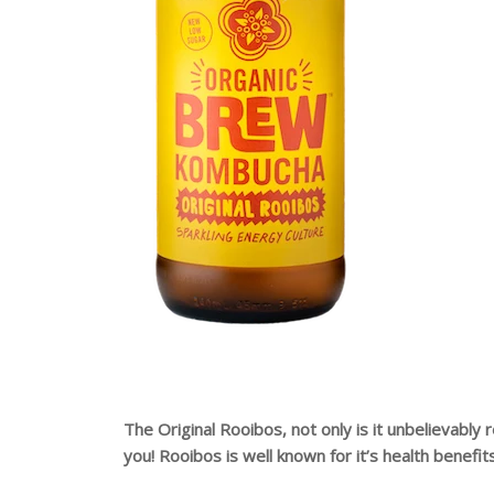
The Original Rooibos, not only is it unbelievably 
you! Rooibos is well known for it’s health benefit