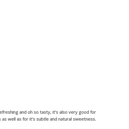
refreshing and oh so tasty, it’s also very good for
s as well as for it’s subtle and natural sweetness.