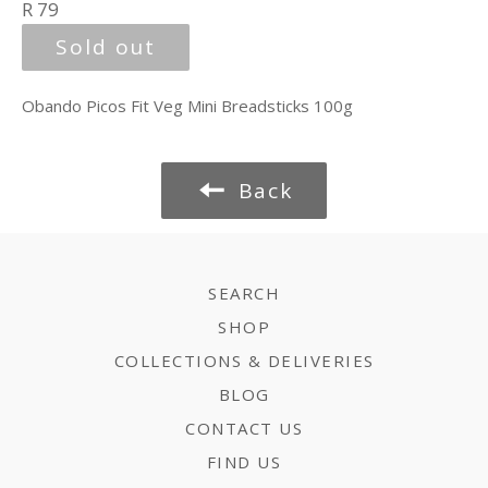
Regular
R 79
price
Sold out
Obando Picos Fit Veg Mini Breadsticks 100g
Back
SEARCH
SHOP
COLLECTIONS & DELIVERIES
BLOG
CONTACT US
FIND US