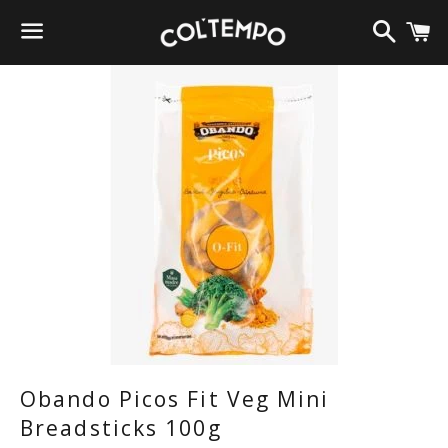
Search
C
Menu
Obando Picos Fit Veg Mini
Breadsticks 100g