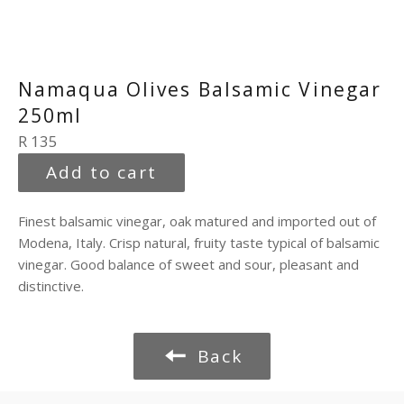
Namaqua Olives Balsamic Vinegar
250ml
Regular
R 135
price
Add to cart
Finest balsamic vinegar, oak matured and imported out of
Modena, Italy. Crisp natural, fruity taste typical of balsamic
vinegar. Good balance of sweet and sour, pleasant and
distinctive.
Back