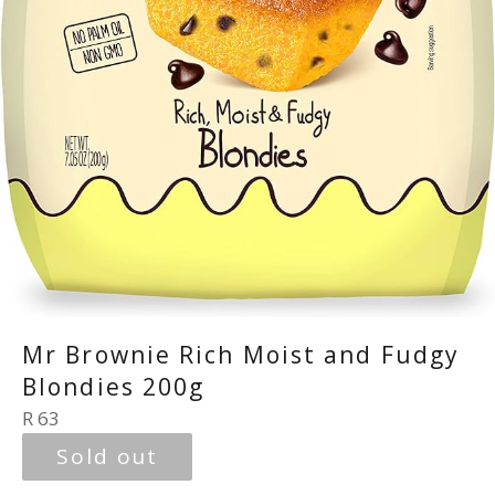
Mr Brownie Rich Moist and Fudgy
Blondies 200g
Regular
R 63
price
Sold out