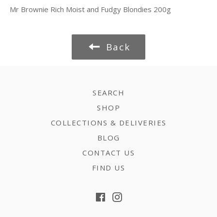
Mr Brownie Rich Moist and Fudgy Blondies 200g
Back
SEARCH
SHOP
COLLECTIONS & DELIVERIES
BLOG
CONTACT US
FIND US
Facebook
Instagram