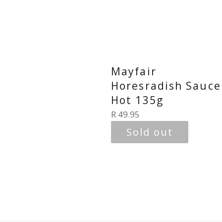
Mayfair
Horesradish Sauce
Hot 135g
Regular
R 49.95
price
Sold out