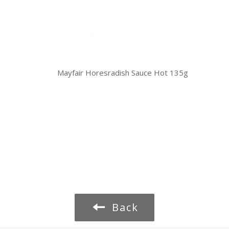
Mayfair Horesradish Sauce Hot 135g
Back