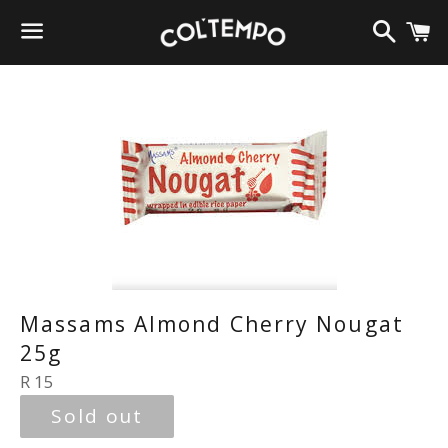
Search
C
Menu
Massams Almond Cherry Nougat
25g
Regular
R 15
price
Sold out