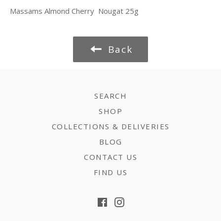
Massams Almond Cherry Nougat 25g
Back
SEARCH
SHOP
COLLECTIONS & DELIVERIES
BLOG
CONTACT US
FIND US
Facebook
Instagram