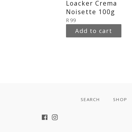
Loacker Crema
Noisette 100g
Regular
R 99
price
Add to cart
SEARCH
SHOP
Facebook
Instagram