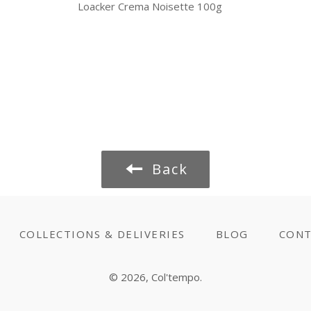
Loacker Crema Noisette 100g
Back
COLLECTIONS & DELIVERIES
BLOG
CONT
© 2026,
Col'tempo
.