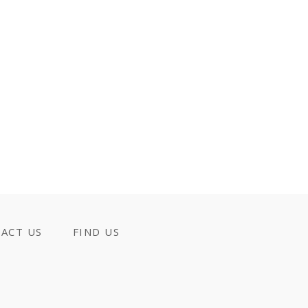
ACT US
FIND US