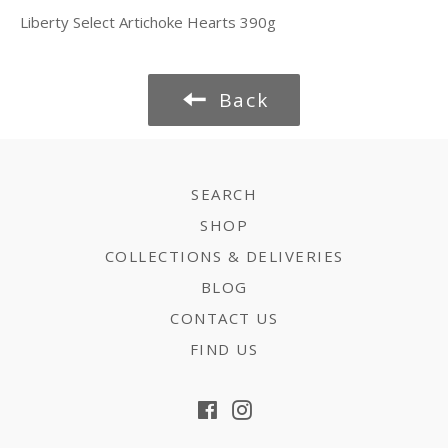
Liberty Select Artichoke Hearts 390g
Back
SEARCH
SHOP
COLLECTIONS & DELIVERIES
BLOG
CONTACT US
FIND US
Facebook
Instagram