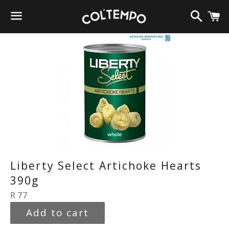
Search
C
Menu
Liberty Select Artichoke Hearts
390g
Regular
R 77
price
Add to cart