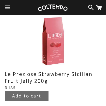
Search
C
Menu
Le Preziose Strawberry Sicilian
Fruit Jelly 200g
Regular
R 186
price
Add to cart