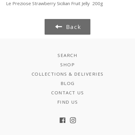
Le Preziose Strawberry Sicilian Fruit Jelly 200g
Back
SEARCH
SHOP
COLLECTIONS & DELIVERIES
BLOG
CONTACT US
FIND US
Facebook
Instagram