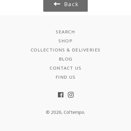
Back
SEARCH
SHOP
COLLECTIONS & DELIVERIES
BLOG
CONTACT US
FIND US
Facebook
Instagram
© 2026,
Col'tempo
.