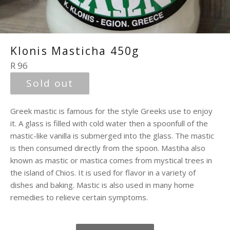
Klonis Masticha 450g
Regular
R 96
price
Sold out
Greek mastic is famous for the style Greeks use to enjoy
it. A glass is filled with cold water then a spoonfull of the
mastic-like vanilla is submerged into the glass. The mastic
is then consumed directly from the spoon. Mastiha also
known as mastic or mastica comes from mystical trees in
the island of Chios. It is used for flavor in a variety of
dishes and baking. Mastic is also used in many home
remedies to relieve certain symptoms.