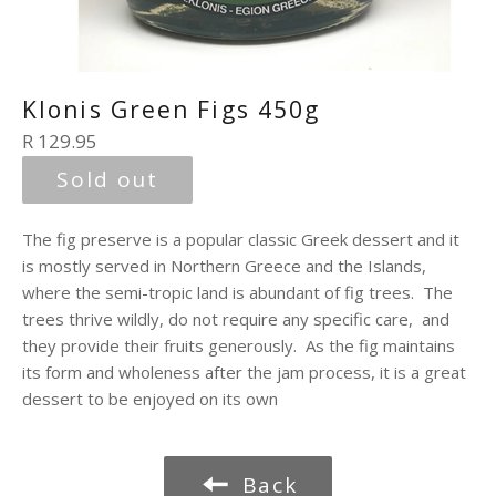
Klonis Green Figs 450g
Regular
R 129.95
price
Sold out
The fig preserve is a popular classic Greek dessert and it
is mostly served in Northern Greece and the Islands,
where the semi-tropic land is abundant of fig trees. The
trees thrive wildly, do not require any specific care, and
they provide their fruits generously. As the fig maintains
its form and wholeness after the jam process, it is a great
dessert to be enjoyed on its own
Back