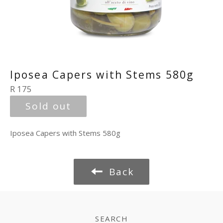
Iposea Capers with Stems 580g
Regular
R 175
price
Sold out
Iposea Capers with Stems 580g
Back
SEARCH