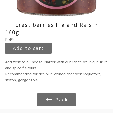
Hillcrest berries Fig and Raisin
160g
Regular
R 49
price
Add to cart
Add zest to a Cheese Platter with our range of unique fruit
and spice flavours,
Recommended for rich blue veined cheeses: roquefort,
stilton, gorgonzola
Back