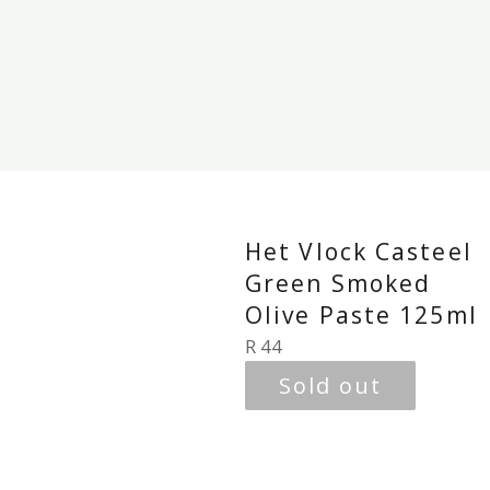
Het Vlock Casteel
Green Smoked
Olive Paste 125ml
Regular
R 44
price
Sold out