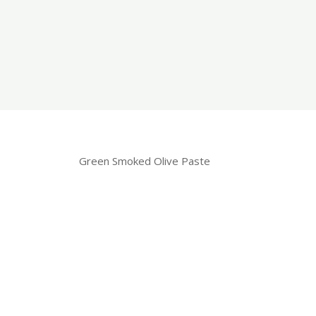
Green Smoked Olive Paste