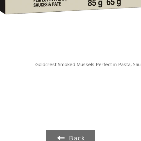
Goldcrest Smoked Mussels Perfect in Pasta, Sa
Back