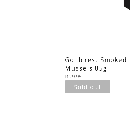
Goldcrest Smoked
Mussels 85g
Regular
R 29.95
price
Sold out