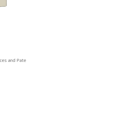
uces and Pate