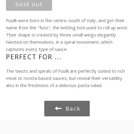
price
Sold out
Fusilli were born in the centre-south of Italy, and get their
name from the "fuso", the knitting tool used to roll up wool.
Their shape is created by three small wings elegantly
twisted on themselves, in a spiral movement, which
captures every type of sauce.
PERFECT FOR ...
The twists and spirals of Fusilli are perfectly suited to rich
meat or ricotta based sauces, but reveal their versatility
also in the freshness of a delicious pasta salad.
Back