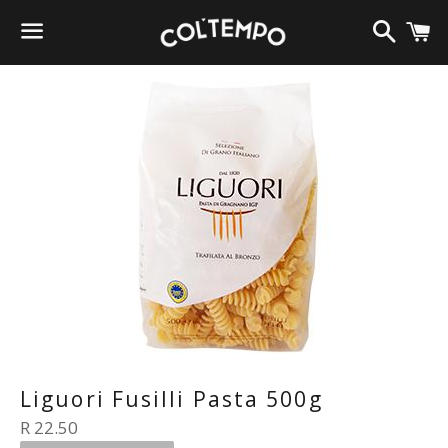
Search
C
Menu
Liguori Fusilli Pasta 500g
Regular
R 22.50