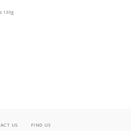
ts 130g
ACT US
FIND US