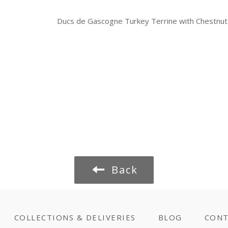
Ducs de Gascogne Turkey Terrine with Chestnu
Back
COLLECTIONS & DELIVERIES
BLOG
CONT