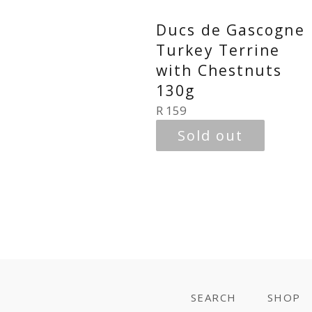
Ducs de Gascogne
Turkey Terrine
with Chestnuts
130g
Regular
R 159
price
Sold out
SEARCH
SHOP