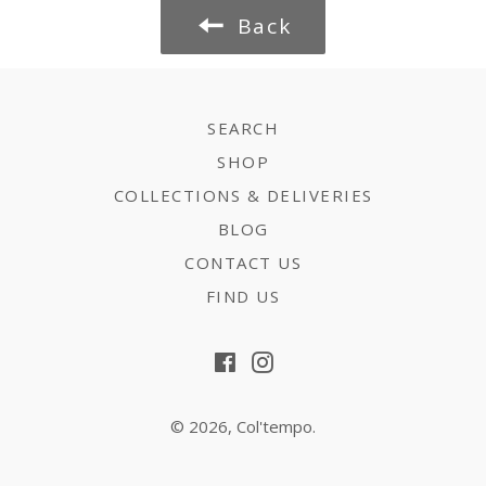
Back
SEARCH
SHOP
COLLECTIONS & DELIVERIES
BLOG
CONTACT US
FIND US
Facebook
Instagram
© 2026,
Col'tempo
.