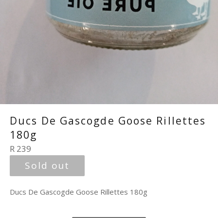
Ducs De Gascogde Goose Rillettes
180g
Regular
R 239
price
Sold out
Ducs De Gascogde Goose Rillettes 180g