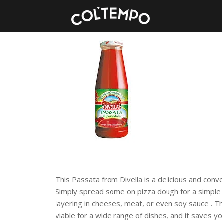
This Passata from Divella is a delicious and conv
Simply spread some on pizza dough for a simple s
layering in cheeses, meat, or even soy sauce . T
viab
le for a wide range of dishes, and it saves yo