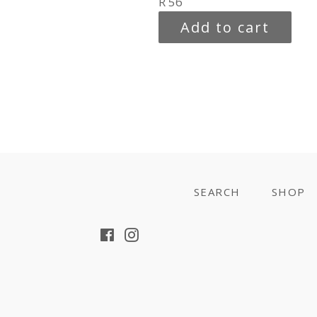
Regular
R 56
price
Add to cart
SEARCH
SHOP
Facebook
Instagram