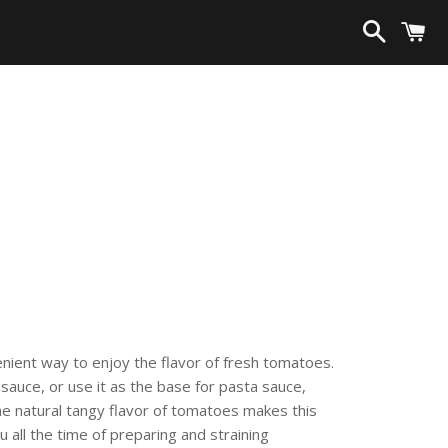
Search
C
enient way to enjoy the flavor of fresh tomatoes.
auce, or use it as the base for pasta sauce,
he natural tangy flavor of tomatoes makes this
u all the time of preparing and straining