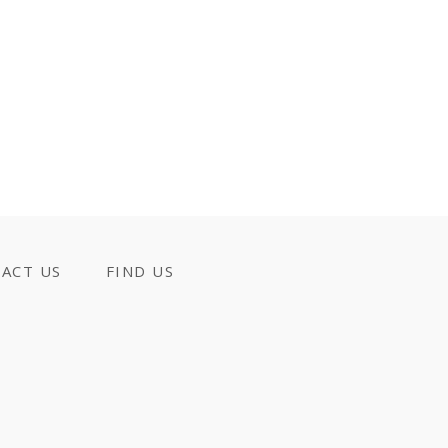
ACT US
FIND US