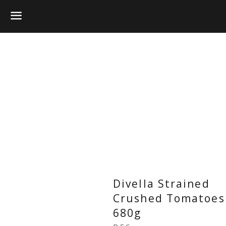
Menu
Divella Strained
Crushed Tomatoes
680g