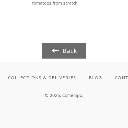
tomatoes from scratch.
Back
COLLECTIONS & DELIVERIES
BLOG
CONT
© 2026,
Col'tempo
.