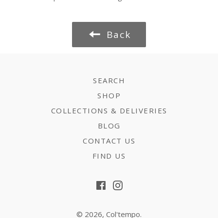
Back
SEARCH
SHOP
COLLECTIONS & DELIVERIES
BLOG
CONTACT US
FIND US
Facebook
Instagram
© 2026,
Col'tempo
.