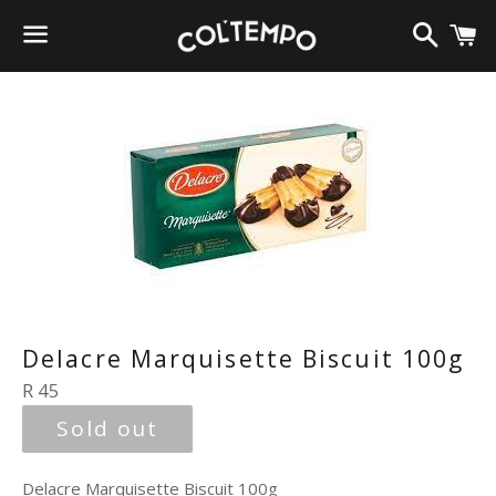
Search
C
Menu
Delacre Marquisette Biscuit 100g
Regular
R 45
price
Sold out
Delacre Marquisette Biscuit 100g