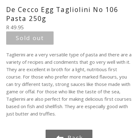
De Cecco Egg Tagliolini No 106
Pasta 250g
Regular
R 49.95
price
Sold out
Taglierini are a very versatile type of pasta and there are a
variety of recipes and condiments that go very well with it.
They are excellent in broth for a light, nutritious first
course. For those who prefer more marked flavours, you
can try different tasty, strong sauces like those made with
game or offal. For those who like the taste of the sea,
Taglierini are also perfect for making delicious first courses
based on fish and shellfish. They are especially good with
just butter and truffles.
Back