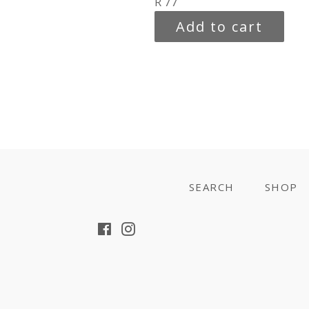
Regular
R 77
price
Add to cart
SEARCH
SHOP
Facebook
Instagram