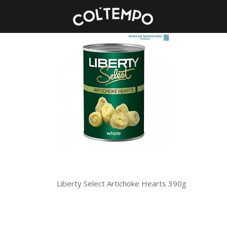
Liberty Select Artichoke Hearts 390g