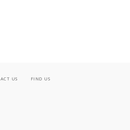
ACT US
FIND US