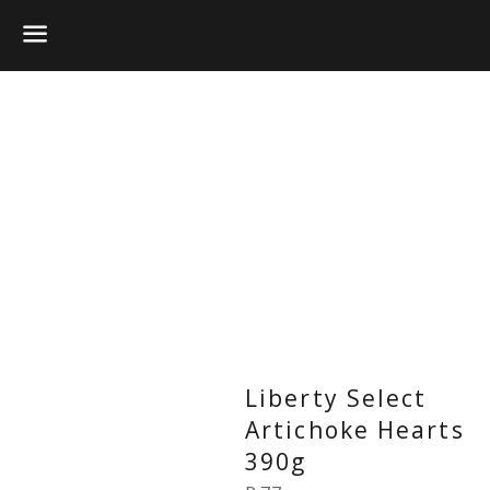
Menu
Liberty Select
Artichoke Hearts
390g