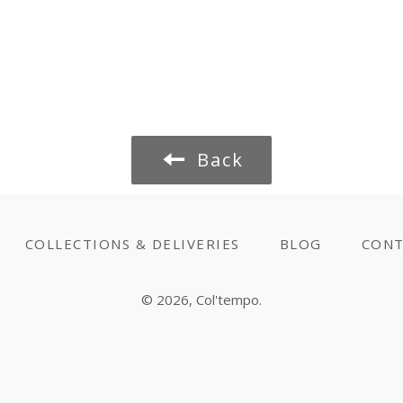
Back
COLLECTIONS & DELIVERIES
BLOG
CONT
© 2026,
Col'tempo
.